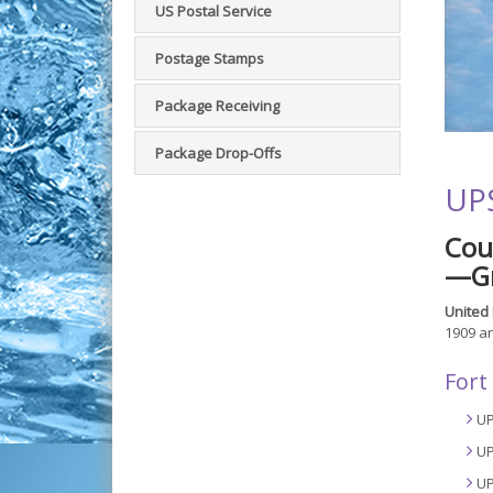
US Postal Service
Postage Stamps
Package Receiving
Package Drop-Offs
UPS
Cou
—Gr
United 
1909 an
Fort
UP
UP
UP