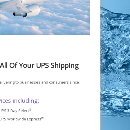
All Of Your UPS Shipping
delivering to businesses and consumers since
ices including:
®
UPS 3-Day Select
®
UPS Worldwide Express