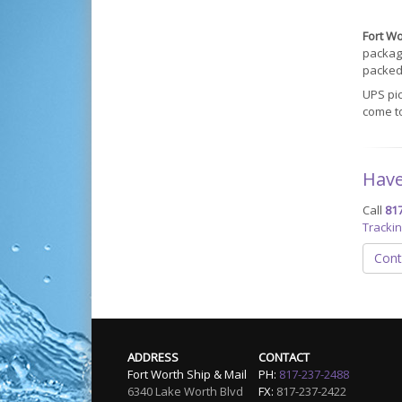
Fort Wo
packagi
packed 
UPS pi
come t
Have
Call
81
Tracki
Cont
ADDRESS
CONTACT
Fort Worth Ship & Mail
PH:
817-237-2488
6340 Lake Worth Blvd
FX:
817-237-2422