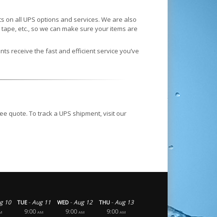
 on all UPS options and services. We are also
tape, etc., so we can make sure your items are
nts receive the fast and efficient service you’ve
ee quote. To track a UPS shipment, visit our
-
-
-
g 10
Aug 11
Aug 12
Aug 13
TUE
WED
THU
9:00
9:00
9:00
M
AM
AM
AM