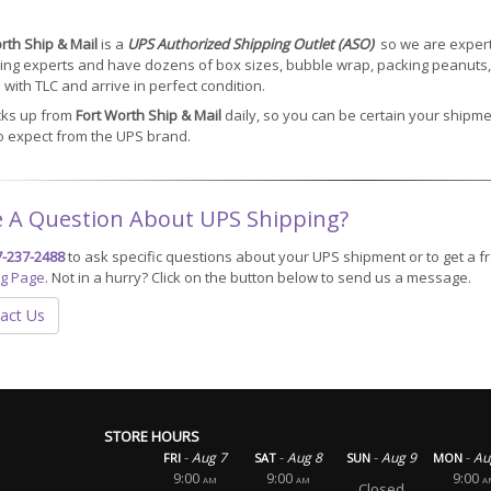
rth Ship & Mail
is a
UPS Authorized Shipping Outlet (ASO)
so we are experts
ng experts and have dozens of box sizes, bubble wrap, packing peanuts, 
with TLC and arrive in perfect condition.
cks up from
Fort Worth Ship & Mail
daily, so you can be certain your shipme
o expect from the UPS brand.
 A Question About UPS Shipping?
7-237-2488
to ask specific questions about your UPS shipment or to get a fr
ng Page
. Not in a hurry? Click on the button below to send us a message.
act Us
STORE HOURS
-
-
-
-
Aug 7
Aug 8
Aug 9
Au
FRI
SAT
SUN
MON
9:00
9:00
9:00
AM
AM
A
Closed