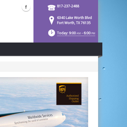
817-237-2488
6340 Lake Worth Blvd
Fort Worth, TX 76135
Today: 9:00
- 6:00
AM
PM