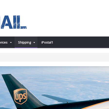
vices
Shipping
iPostal1