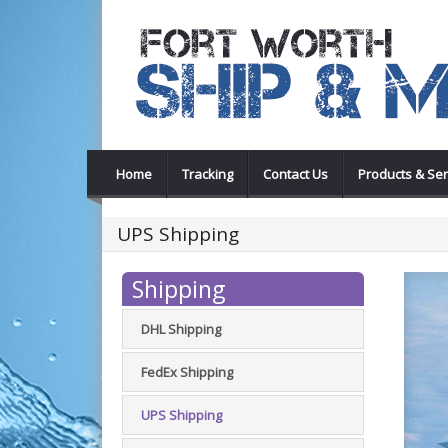
Home
Tracking
Contact Us
Products & Ser
UPS Shipping
Shipping
DHL Shipping
FedEx Shipping
UPS Shipping