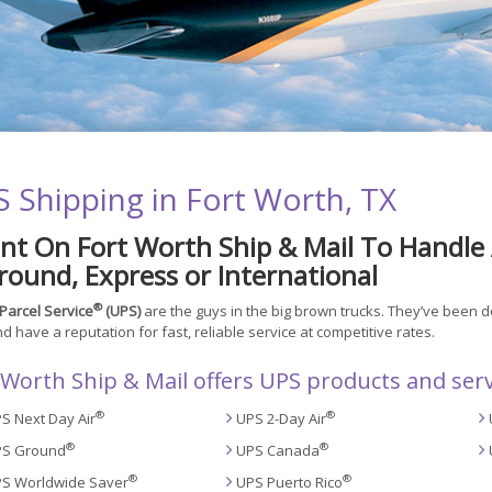
 Shipping in Fort Worth, TX
nt On Fort Worth Ship & Mail To Handle 
ound, Express or International
®
Parcel Service
(UPS)
are the guys in the big brown trucks. They’ve been 
d have a reputation for fast, reliable service at competitive rates.
 Worth Ship & Mail offers UPS products and serv
®
®
S Next Day Air
UPS 2-Day Air
®
®
S Ground
UPS Canada
®
®
S Worldwide Saver
UPS Puerto Rico