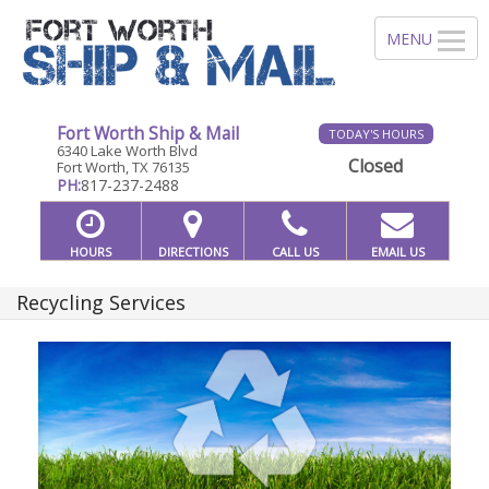
Fort Worth Ship & Mail
TODAY'S HOURS
6340 Lake Worth Blvd
Closed
Fort Worth, TX 76135
PH:
817-237-2488
HOURS
DIRECTIONS
CALL US
EMAIL US
Recycling Services