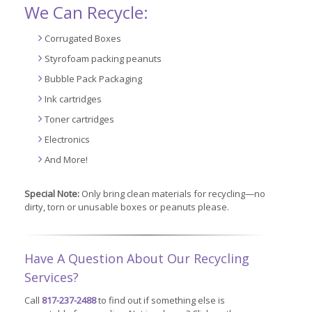
We Can Recycle:
Corrugated Boxes
Styrofoam packing peanuts
Bubble Pack Packaging
Ink cartridges
Toner cartridges
Electronics
And More!
Special Note:
Only bring clean materials for recycling—no
dirty, torn or unusable boxes or peanuts please.
Have A Question About Our Recycling
Services?
Call
817-237-2488
to find out if something else is