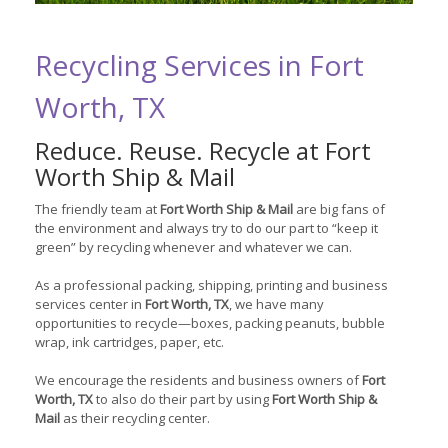
Recycling Services in Fort
Worth, TX
Reduce. Reuse. Recycle at Fort
Worth Ship & Mail
The friendly team at
Fort Worth Ship & Mail
are big fans of
the environment and always try to do our part to “keep it
green” by recycling whenever and whatever we can.
As a professional packing, shipping, printing and business
services center in
Fort Worth, TX
, we have many
opportunities to recycle—boxes, packing peanuts, bubble
wrap, ink cartridges, paper, etc.
We encourage the residents and business owners of
Fort
Worth, TX
to also do their part by using
Fort Worth Ship &
Mail
as their recycling center.