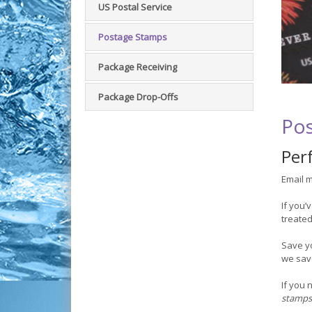
US Postal Service
Postage Stamps
Package Receiving
Package Drop-Offs
Pos
Perf
Email m
If you’
treated
Save y
we save
If you 
stamps