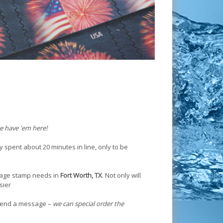
e have 'em here!
y spent about 20 minutes in line, only to be
tage stamp needs in
Fort Worth, TX
. Not only will
sier
r send a message –
we can special order the