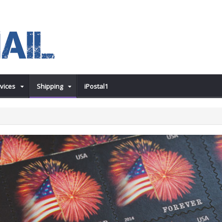
vices
Shipping
iPostal1