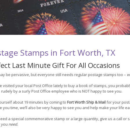
tage Stamps in Fort Worth, TX
ect Last Minute Gift For All Occasions
ay be pervasive, but everyone still needs regular postage stamps too –
w
ve visited your local Post Office lately to buy a book of stamps, you probabl
 rudely by a surly Post Office employee who is NOT happy to see you.
ourself about 19 minutes by coming to
Fort Worth Ship & Mail
for your pos
 you time, we’ll also be very happy to see you and help make your life ea
need a special commemorative stamp or a large quantity, give us a call o
 you need.