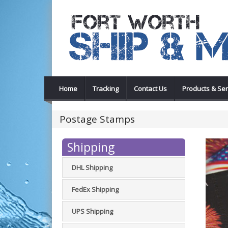
Home
Tracking
Contact Us
Products & Ser
Postage Stamps
Shipping
DHL Shipping
FedEx Shipping
UPS Shipping