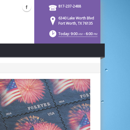
817-237-2488
6340 Lake Worth Blvd
Fort Worth, TX 76135
Today: 9:00
- 6:00
AM
PM