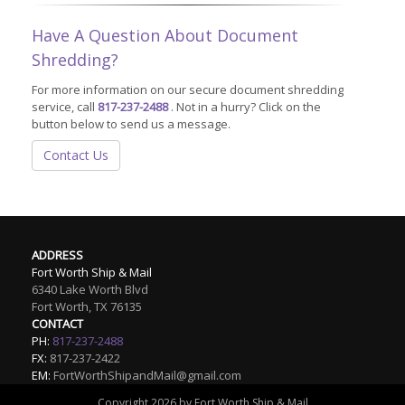
Have A Question About Document
Shredding?
For more information on our secure document shredding
service, call
817-237-2488
. Not in a hurry? Click on the
button below to send us a message.
Contact Us
ADDRESS
Fort Worth Ship & Mail
6340 Lake Worth Blvd
Fort Worth
,
TX
76135
CONTACT
PH:
817-237-2488
FX:
817-237-2422
EM:
FortWorthShipandMail@gmail.com
Copyright 2026 by Fort Worth Ship & Mail