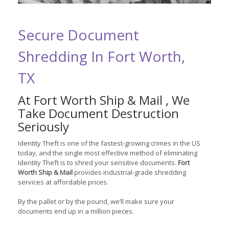
Secure Document
Shredding In Fort Worth,
TX
At Fort Worth Ship & Mail , We
Take Document Destruction
Seriously
Identity Theft is one of the fastest-growing crimes in the US
today, and the single most effective method of eliminating
Identity Theft is to shred your sensitive documents.
Fort
Worth Ship & Mail
provides industrial-grade shredding
services at affordable prices.
By the pallet or by the pound, we’ll make sure your
documents end up in a million pieces.