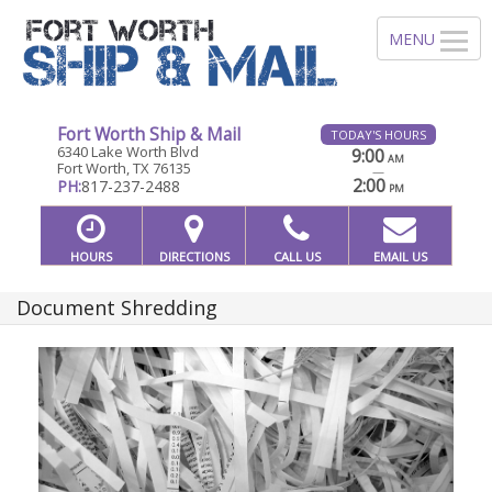
Fort Worth Ship & Mail
TODAY'S HOURS
6340 Lake Worth Blvd
9:00
AM
Fort Worth, TX 76135
—
2:00
PH:
817-237-2488
PM
HOURS
DIRECTIONS
CALL US
EMAIL US
Document Shredding